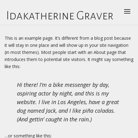
Idakatherine Graver
This is an example page. It’s different from a blog post because
it will stay in one place and will show up in your site navigation
(in most themes). Most people start with an About page that
introduces them to potential site visitors. It might say something
like this:
Hi there! I’m a bike messenger by day,
aspiring actor by night, and this is my
website. I live in Los Angeles, have a great
dog named Jack, and I like piña coladas.
(And gettin’ caught in the rain.)
…or something like this: