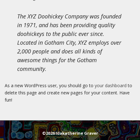
The XYZ Doohickey Company was founded
in 1971, and has been providing quality
doohickeys to the public ever since.
Located in Gotham City, XYZ employs over
2,000 people and does all kinds of
awesome things for the Gotham
community.
As a new WordPress user, you should go to
your dashboard
to
delete this page and create new pages for your content. Have
fun!
©2026 Idakatherine Graver